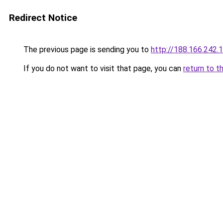
Redirect Notice
The previous page is sending you to
http://188.166.242.
If you do not want to visit that page, you can
return to t