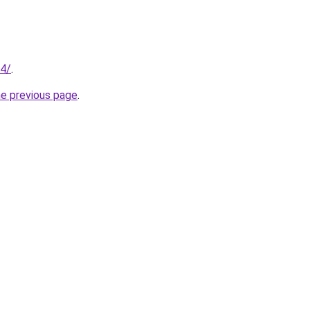
14/
.
he previous page
.