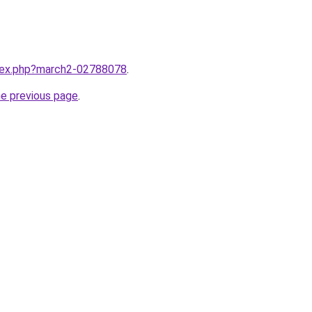
ndex.php?march2-02788078
.
he previous page
.