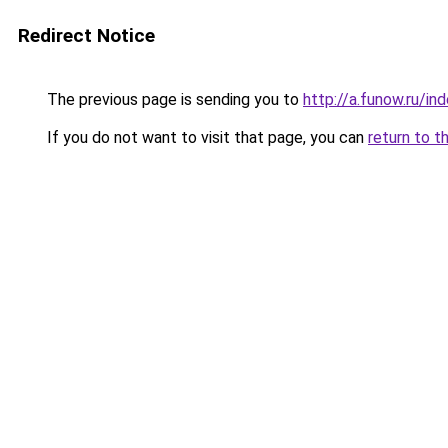
Redirect Notice
The previous page is sending you to
http://a.funow.ru/i
If you do not want to visit that page, you can
return to t