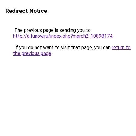
Redirect Notice
The previous page is sending you to
http://a.funow.ru/index.php?march2-10898174
.
If you do not want to visit that page, you can
return to
the previous page
.