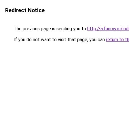
Redirect Notice
The previous page is sending you to
http://a.funow.ru/i
If you do not want to visit that page, you can
return to t