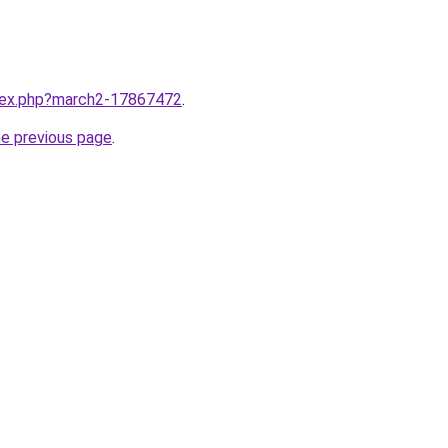
ndex.php?march2-17867472
.
he previous page
.