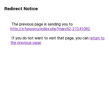
Redirect Notice
The previous page is sending you to
http://a.funow.ru/index.php?march2-21341082
.
If you do not want to visit that page, you can
return to
the previous page
.