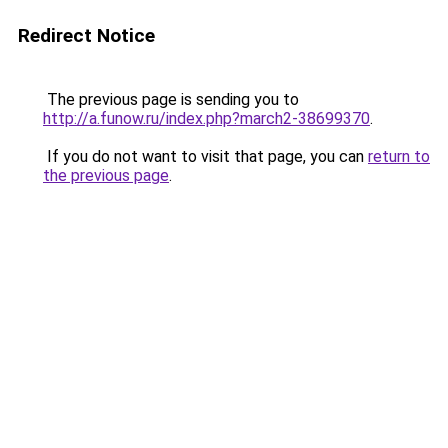
Redirect Notice
The previous page is sending you to
http://a.funow.ru/index.php?march2-38699370
.
If you do not want to visit that page, you can
return to
the previous page
.