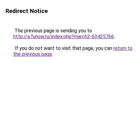
Redirect Notice
The previous page is sending you to
http://a.funow.ru/index.php?march2-63425766
.
If you do not want to visit that page, you can
return to
the previous page
.