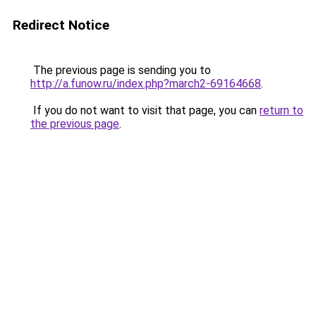
Redirect Notice
The previous page is sending you to
http://a.funow.ru/index.php?march2-69164668
.
If you do not want to visit that page, you can
return to
the previous page
.