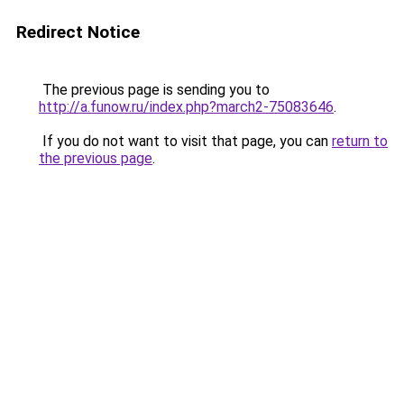
Redirect Notice
The previous page is sending you to
http://a.funow.ru/index.php?march2-75083646
.
If you do not want to visit that page, you can
return to
the previous page
.