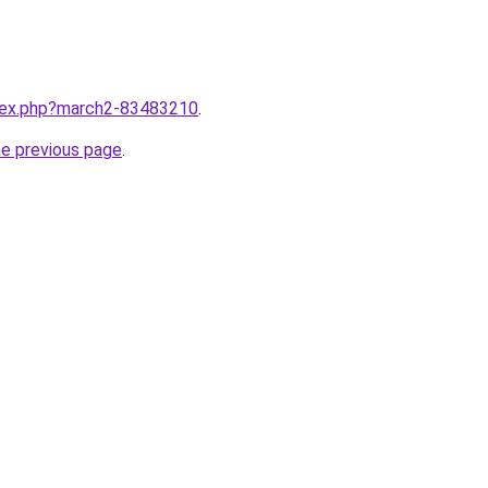
ndex.php?march2-83483210
.
he previous page
.