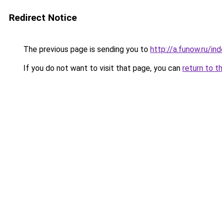
Redirect Notice
The previous page is sending you to
http://a.funow.ru/i
If you do not want to visit that page, you can
return to t