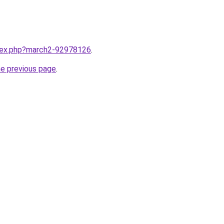
ndex.php?march2-92978126
.
he previous page
.