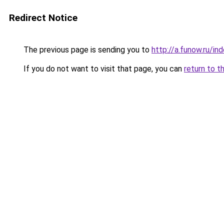
Redirect Notice
The previous page is sending you to
http://a.funow.ru/i
If you do not want to visit that page, you can
return to t