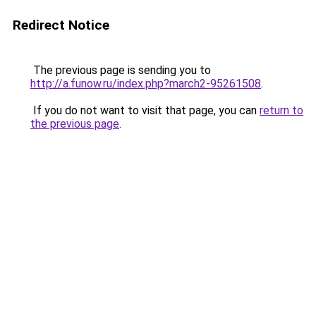
Redirect Notice
The previous page is sending you to
http://a.funow.ru/index.php?march2-95261508
.
If you do not want to visit that page, you can
return to
the previous page
.