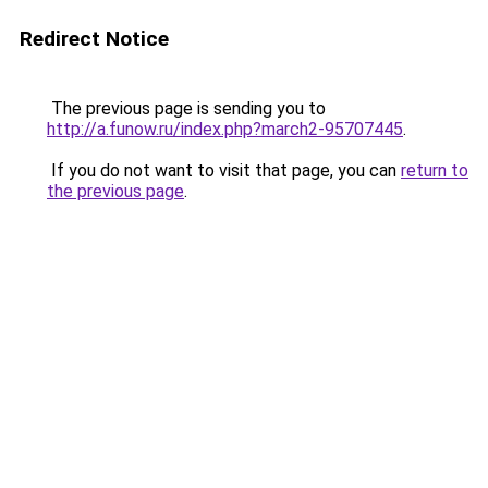
Redirect Notice
The previous page is sending you to
http://a.funow.ru/index.php?march2-95707445
.
If you do not want to visit that page, you can
return to
the previous page
.