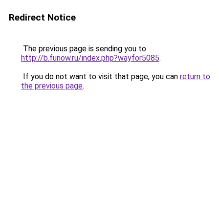
Redirect Notice
The previous page is sending you to
http://b.funow.ru/index.php?wayfor5085
.
If you do not want to visit that page, you can
return to
the previous page
.