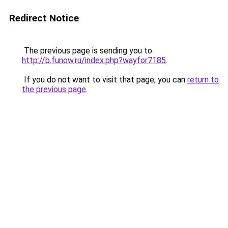
Redirect Notice
The previous page is sending you to
http://b.funow.ru/index.php?wayfor7185
.
If you do not want to visit that page, you can
return to
the previous page
.