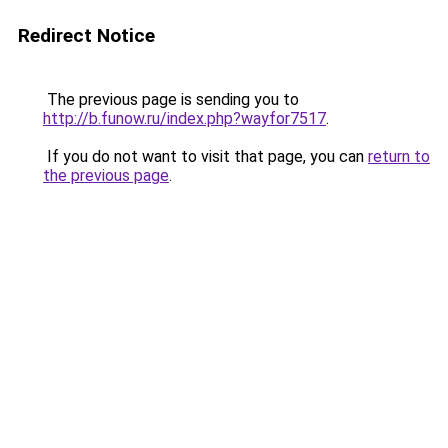
Redirect Notice
The previous page is sending you to
http://b.funow.ru/index.php?wayfor7517
.
If you do not want to visit that page, you can
return to
the previous page
.