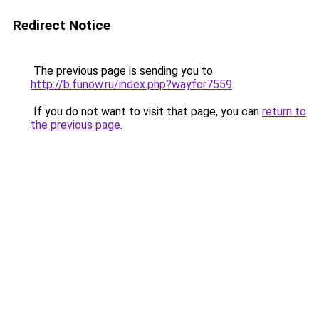
Redirect Notice
The previous page is sending you to
http://b.funow.ru/index.php?wayfor7559
.
If you do not want to visit that page, you can
return to
the previous page
.