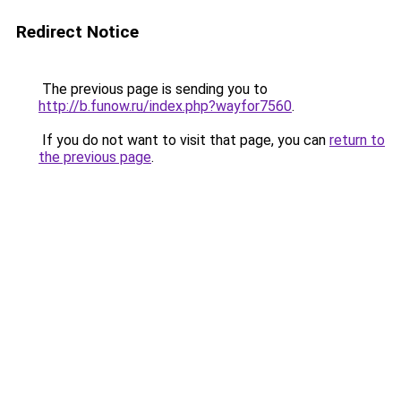
Redirect Notice
The previous page is sending you to
http://b.funow.ru/index.php?wayfor7560
.
If you do not want to visit that page, you can
return to
the previous page
.