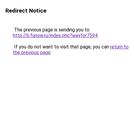
Redirect Notice
The previous page is sending you to
http://b.funow.ru/index.php?wayfor7594
.
If you do not want to visit that page, you can
return to
the previous page
.