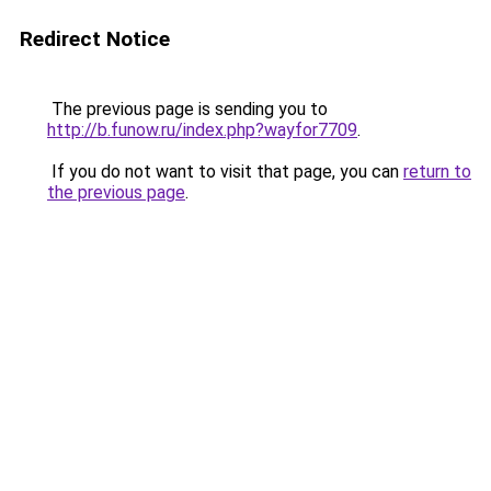
Redirect Notice
The previous page is sending you to
http://b.funow.ru/index.php?wayfor7709
.
If you do not want to visit that page, you can
return to
the previous page
.