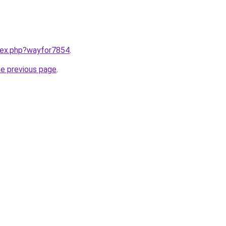
ndex.php?wayfor7854
.
he previous page
.