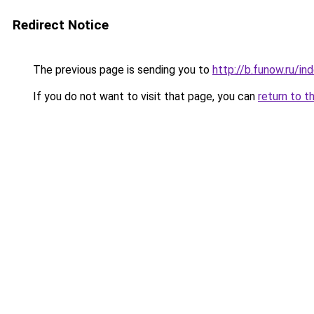
Redirect Notice
The previous page is sending you to
http://b.funow.ru/i
If you do not want to visit that page, you can
return to t