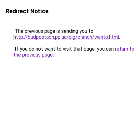
Redirect Notice
The previous page is sending you to
http://budpostach.pp.ua/pig/clench/wanto.html
.
If you do not want to visit that page, you can
return to
the previous page
.