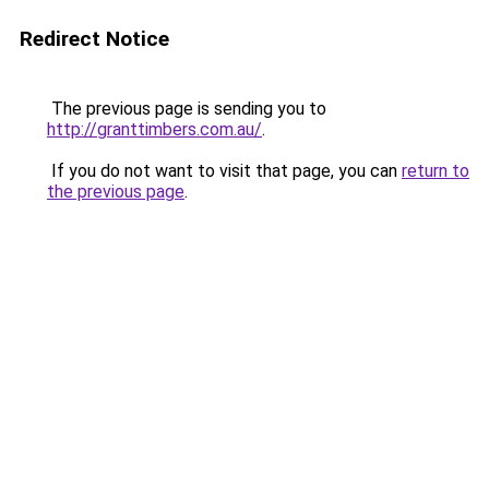
Redirect Notice
The previous page is sending you to
http://granttimbers.com.au/
.
If you do not want to visit that page, you can
return to
the previous page
.