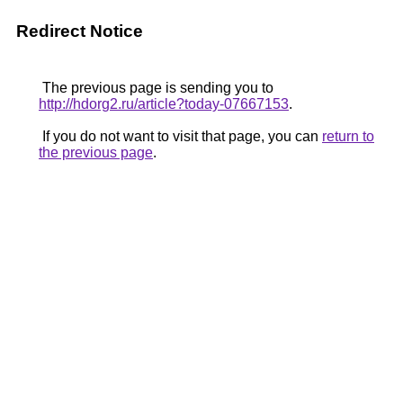
Redirect Notice
The previous page is sending you to
http://hdorg2.ru/article?today-07667153
.
If you do not want to visit that page, you can
return to
the previous page
.