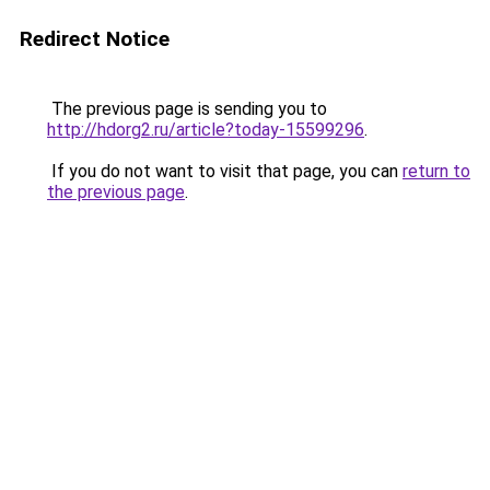
Redirect Notice
The previous page is sending you to
http://hdorg2.ru/article?today-15599296
.
If you do not want to visit that page, you can
return to
the previous page
.