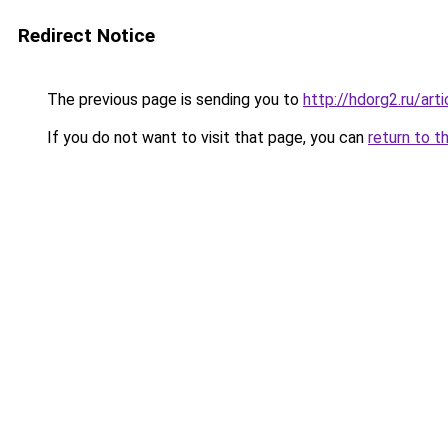
Redirect Notice
The previous page is sending you to
http://hdorg2.ru/ar
If you do not want to visit that page, you can
return to t