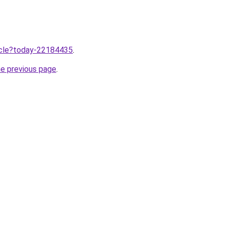
ticle?today-22184435
.
he previous page
.