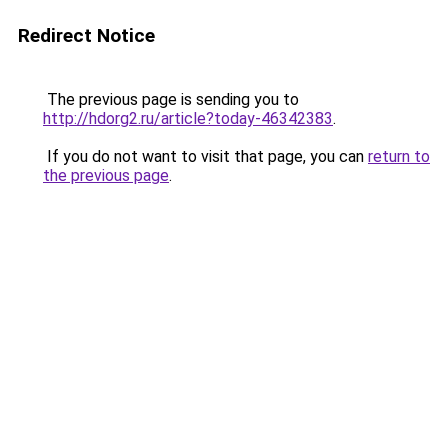
Redirect Notice
The previous page is sending you to
http://hdorg2.ru/article?today-46342383
.
If you do not want to visit that page, you can
return to
the previous page
.