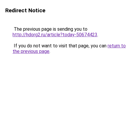
Redirect Notice
The previous page is sending you to
http://hdorg2.ru/article?today-50674423
.
If you do not want to visit that page, you can
return to
the previous page
.