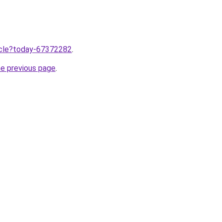
ticle?today-67372282
.
he previous page
.