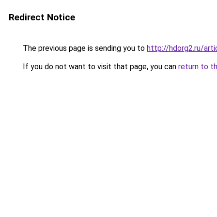
Redirect Notice
The previous page is sending you to
http://hdorg2.ru/ar
If you do not want to visit that page, you can
return to t