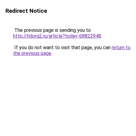
Redirect Notice
The previous page is sending you to
http://hdorg2.ru/article?today-68822948
.
If you do not want to visit that page, you can
return to
the previous page
.