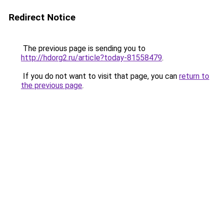
Redirect Notice
The previous page is sending you to
http://hdorg2.ru/article?today-81558479
.
If you do not want to visit that page, you can
return to
the previous page
.