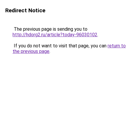
Redirect Notice
The previous page is sending you to
http://hdorg2.ru/article?today-96030102
.
If you do not want to visit that page, you can
return to
the previous page
.