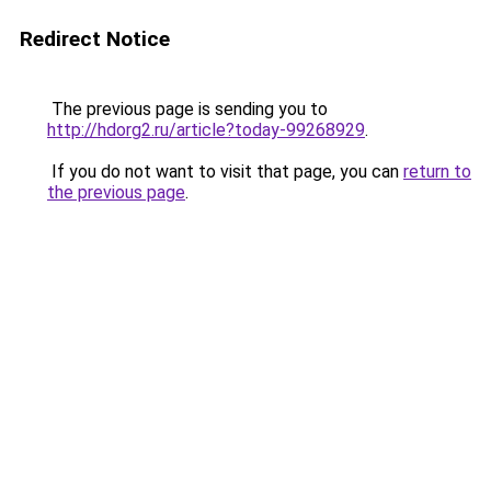
Redirect Notice
The previous page is sending you to
http://hdorg2.ru/article?today-99268929
.
If you do not want to visit that page, you can
return to
the previous page
.