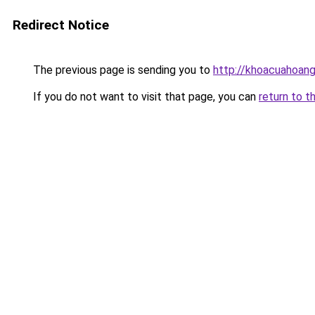
Redirect Notice
The previous page is sending you to
http://khoacuahoan
If you do not want to visit that page, you can
return to t