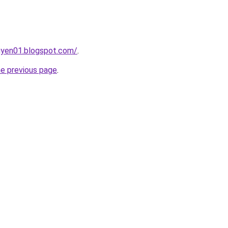
gyen01.blogspot.com/
.
he previous page
.