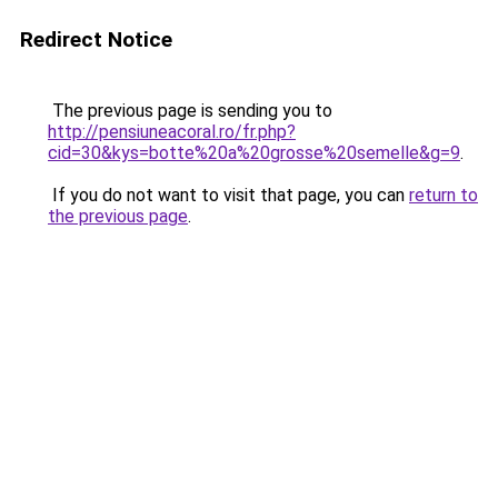
Redirect Notice
The previous page is sending you to
http://pensiuneacoral.ro/fr.php?
cid=30&kys=botte%20a%20grosse%20semelle&g=9
.
If you do not want to visit that page, you can
return to
the previous page
.