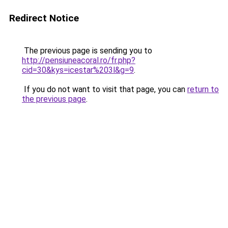
Redirect Notice
The previous page is sending you to
http://pensiuneacoral.ro/fr.php?
cid=30&kys=icestar%203l&g=9
.
If you do not want to visit that page, you can
return to
the previous page
.