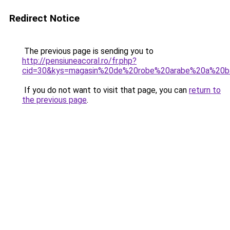
Redirect Notice
The previous page is sending you to
http://pensiuneacoral.ro/fr.php?
cid=30&kys=magasin%20de%20robe%20arabe%20a%20b
If you do not want to visit that page, you can
return to
the previous page
.