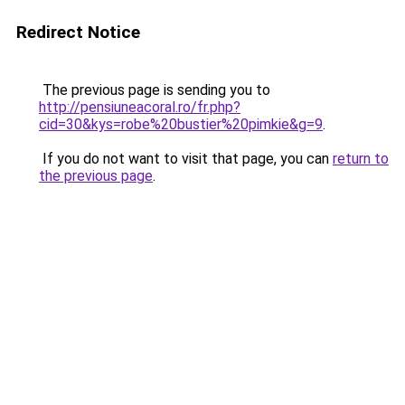
Redirect Notice
The previous page is sending you to
http://pensiuneacoral.ro/fr.php?
cid=30&kys=robe%20bustier%20pimkie&g=9
.
If you do not want to visit that page, you can
return to
the previous page
.