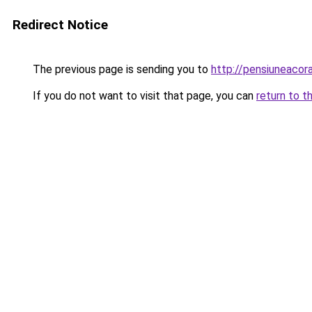
Redirect Notice
The previous page is sending you to
http://pensiuneac
If you do not want to visit that page, you can
return to t