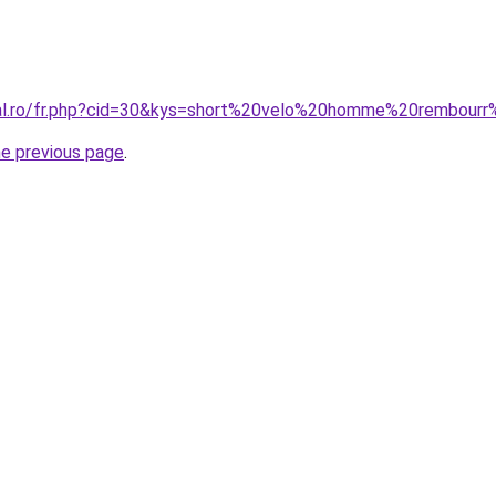
oral.ro/fr.php?cid=30&kys=short%20velo%20homme%20rembou
he previous page
.