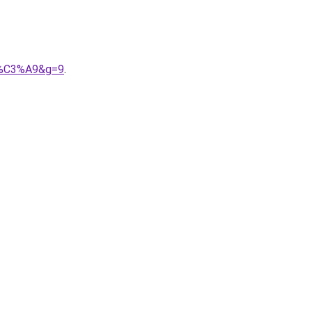
rr%C3%A9&g=9
.