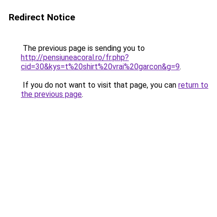
Redirect Notice
The previous page is sending you to
http://pensiuneacoral.ro/fr.php?
cid=30&kys=t%20shirt%20vrai%20garcon&g=9
.
If you do not want to visit that page, you can
return to
the previous page
.