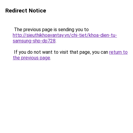
Redirect Notice
The previous page is sending you to
http://sieuthikhoavantay.vn/chi-tiet/khoa-dien-tu-
samsung-shp-dp728
.
If you do not want to visit that page, you can
return to
the previous page
.