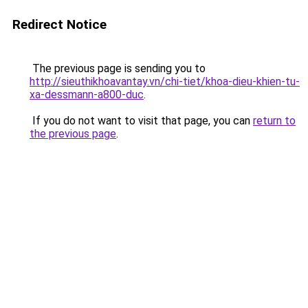
Redirect Notice
The previous page is sending you to
http://sieuthikhoavantay.vn/chi-tiet/khoa-dieu-khien-tu-
xa-dessmann-a800-duc
.
If you do not want to visit that page, you can
return to
the previous page
.