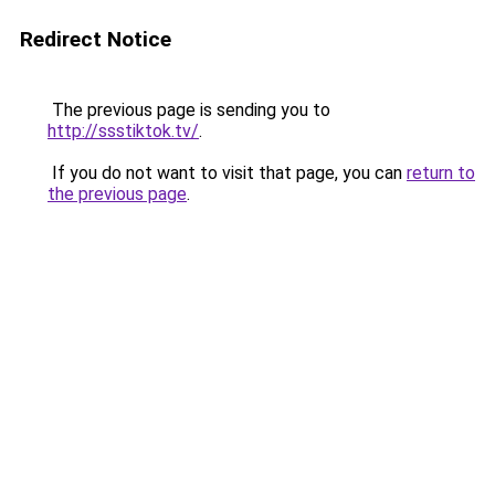
Redirect Notice
The previous page is sending you to
http://ssstiktok.tv/
.
If you do not want to visit that page, you can
return to
the previous page
.