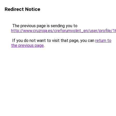
Redirect Notice
The previous page is sending you to
http://www.cruzroja.es/creforumvolint_en/user/profile/
If you do not want to visit that page, you can
return to
the previous page
.