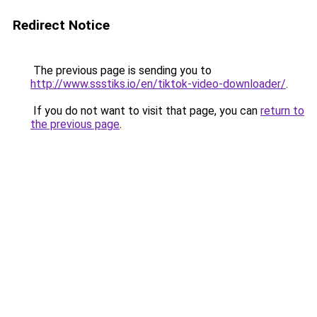
Redirect Notice
The previous page is sending you to
http://www.ssstiks.io/en/tiktok-video-downloader/
.
If you do not want to visit that page, you can
return to
the previous page
.