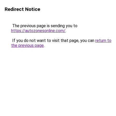
Redirect Notice
The previous page is sending you to
https://autozonesonline.com/
.
If you do not want to visit that page, you can
return to
the previous page
.