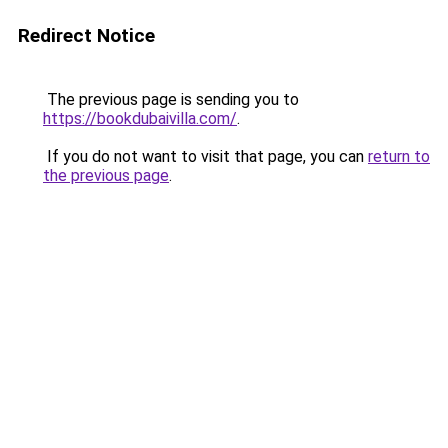
Redirect Notice
The previous page is sending you to
https://bookdubaivilla.com/
.
If you do not want to visit that page, you can
return to
the previous page
.