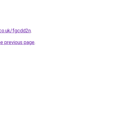
.co.uk/fgcdd2n
.
he previous page
.