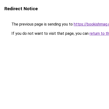
Redirect Notice
The previous page is sending you to
https://bookishmag
If you do not want to visit that page, you can
return to t