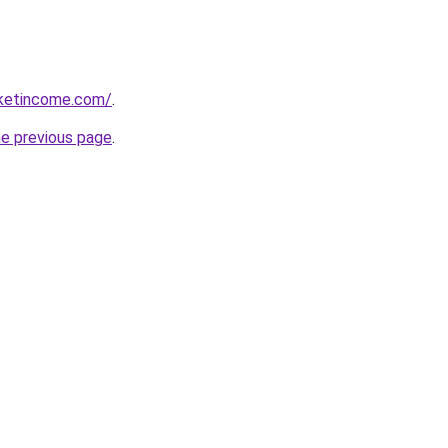
rketincome.com/
.
he previous page
.