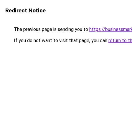
Redirect Notice
The previous page is sending you to
https://businessma
If you do not want to visit that page, you can
return to t