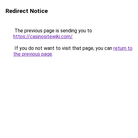
Redirect Notice
The previous page is sending you to
https://casinositewiki.com/
.
If you do not want to visit that page, you can
return to
the previous page
.